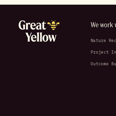
We work 
Nature Re
Project I
Outcome B