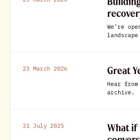
Buildin
recover
We’re ope
landscape
Great Ye
23 March 2026
Hear from
archive.
What if 
31 July 2025
convers