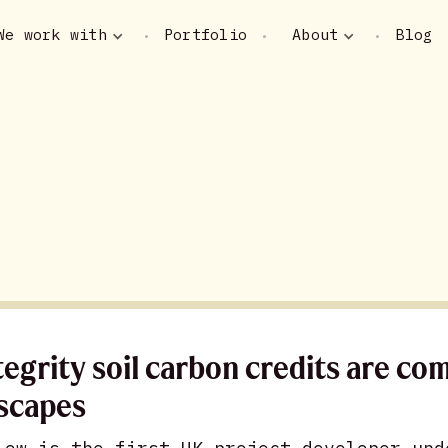
We work with
Portfolio
About
Blog
•
•
•
tegrity soil carbon credits are co
scapes