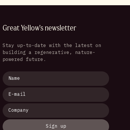
Great Yellow's newsletter
Stay up-to-date with the latest on
building a regenerative, nature-
powered future.