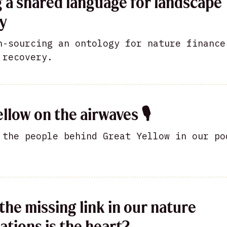
g a shared language for landscape
y
n-sourcing an ontology for nature finance
 recovery.
llow on the airwaves 🎙
 the people behind Great Yellow in our po
the missing link in our nature
ations is the heart?