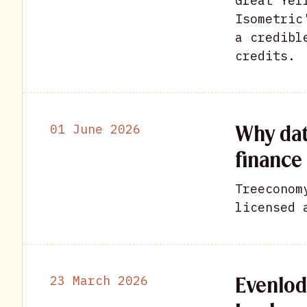
Great Yel
Isometric
a credibl
credits.
Why dat
01 June 2026
finance 
Treeconom
licensed 
Evenlod
23 March 2026