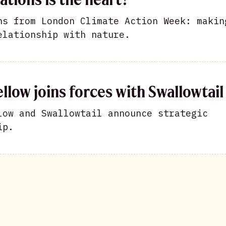
ns from London Climate Action Week: makin
elationship with nature.
llow joins forces with Swallowtail
low and Swallowtail announce strategic
ip.