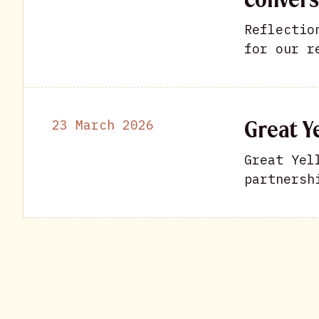
Reflectio
for our r
Great Ye
23 March 2026
Great Yel
partnersh