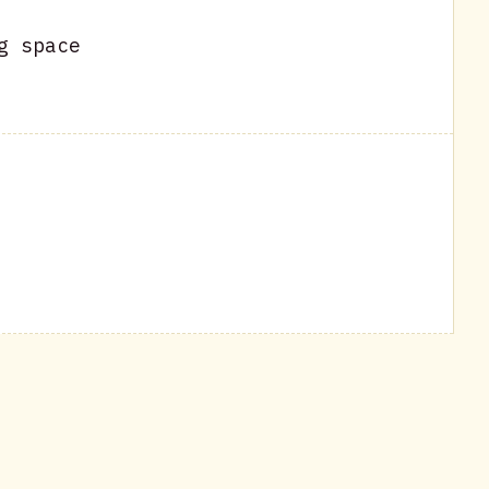
g space