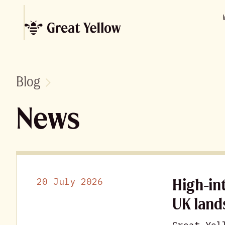
Blog
News
High-in
20 July 2026
UK land