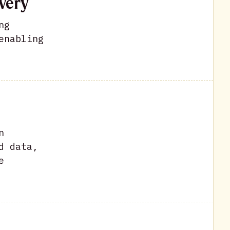
very
ng
enabling
n
d data,
e