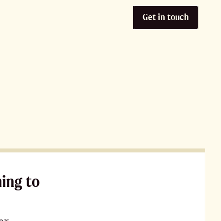
Get in touch
ming to