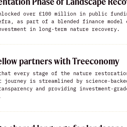
ntation Phase of Landscape Reco
nlocked over £100 million in public fundi
efra, as part of a blended finance model 
nvestment in long-term nature recovery.
ellow partners with Treeconomy
that every stage of the nature restoratio
t journey is streamlined by science-backe
ransparency and providing investment-grad
.