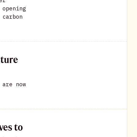
er
 opening
 carbon
ature
 are now
ves to