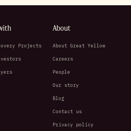
with
About
covery Projects
About Great Yellow
nvestors
Careers
uyers
People
Our story
Blog
Contact us
Privacy policy