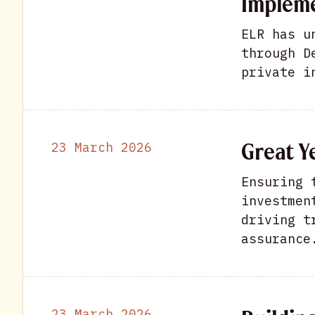
Impleme
ELR has u
through D
private i
Great Y
23 March 2026
Ensuring 
investmen
driving t
assurance
23 March 2026