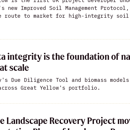
low is the first UK project developer und
's new Improved Soil Management Protocol,
e route to market for high-integrity soil
a integrity is the foundation of n
at scale
y's Due Diligence Tool and biomass models
across Great Yellow's portfolio.
e Landscape Recovery Project mo